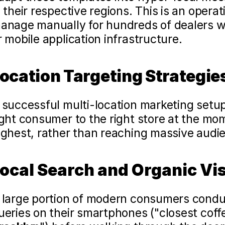
n their respective regions. This is an operati
anage manually for hundreds of dealers wi
r mobile application infrastructure.
ocation Targeting Strategies
 successful multi-location marketing setup 
ight consumer to the right store at the mom
ighest, rather than reaching massive audi
ocal Search and Organic Visi
 large portion of modern consumers condu