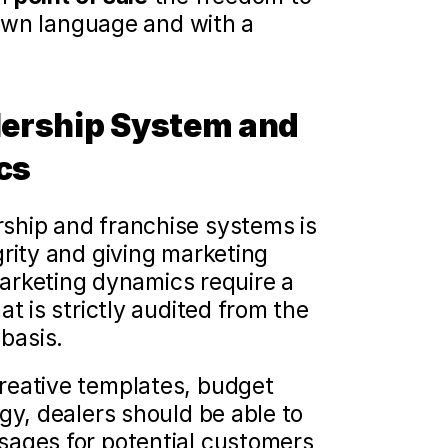
 own language and with a 
lership System and 
cs
ship and franchise systems is 
rity and giving marketing 
arketing dynamics require a 
t is strictly audited from the 
 basis.
reative templates, budget 
gy, dealers should be able to 
ages for potential customers 