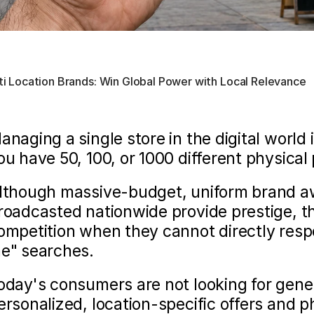
lti Location Brands: Win Global Power with Local Relevance
anaging a single store in the digital world i
ou have 50, 100, or 1000 different physical 
lthough massive-budget, uniform brand a
roadcasted nationwide provide prestige, the
ompetition when they cannot directly resp
e" searches.
oday's consumers are not looking for gene
ersonalized, location-specific offers and ph