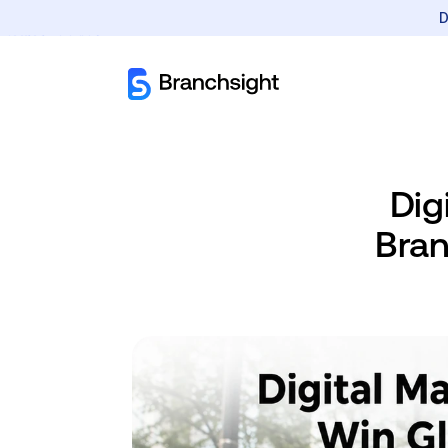
D
Dig
Bran