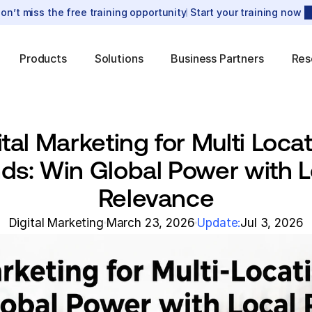
on’t miss the free training opportunity
Start your training now
Products
Solutions
Business Partners
Res
ital Marketing for Multi Locat
ds: Win Global Power with Lo
Relevance
Digital Marketing
March 23, 2026
Update:
Jul 3, 2026