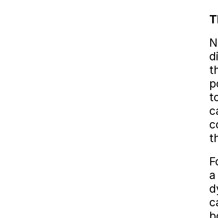
T
N
d
t
p
t
c
c
t
F
a
d
c
b