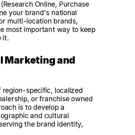
 (Research Online, Purchase 
ne your brand's national 
or multi-location brands, 
the most important way to keep 
it.
l Marketing and 
region-specific, localized 
ealership, or franchise owned 
oach is to develop a 
graphic and cultural 
erving the brand identity, 