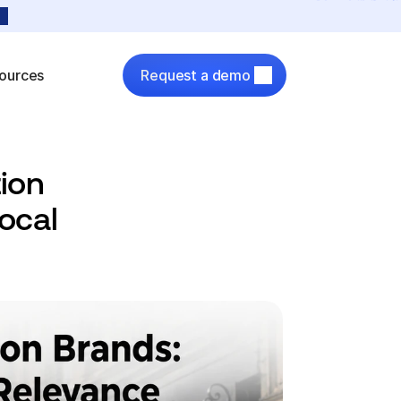
ources
Request a demo
ion 
cal 