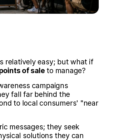
s relatively easy; but what if 
points of sale
 to manage?
wareness campaigns 
y fall far behind the 
ond to local consumers' "near 
ric messages; they seek 
ysical solutions they can 