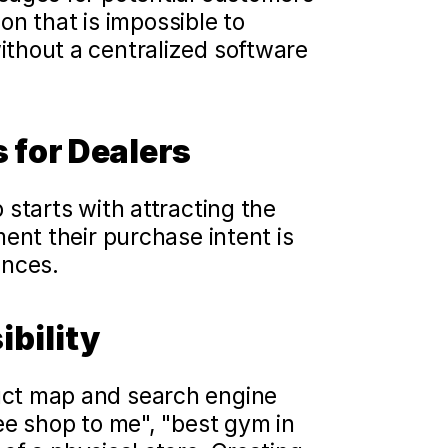
on that is impossible to 
thout a centralized software 
 for Dealers
starts with attracting the 
ent their purchase intent is 
ences.
bility 
ct map and search engine 
queries on their smartphones ("closest coffee shop to me", "best gym in 