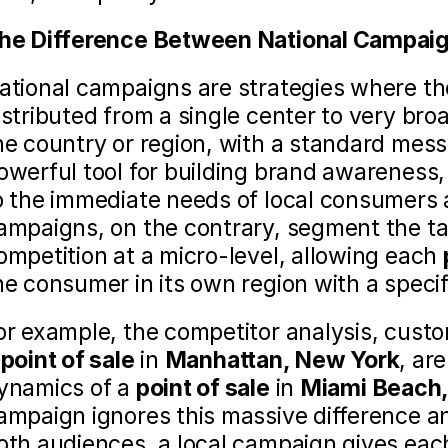
he Difference Between National Campaig
ational campaigns are strategies where the
istributed from a single center to very bro
he country or region, with a standard mess
owerful tool for building brand awareness, 
o the immediate needs of local consumers a
ampaigns, on the contrary, segment the ta
ompetition at a micro-level, allowing each 
he consumer in its own region with a specifi
or example, the competitor analysis, custom
 
point of sale
 in 
Manhattan, New York
, ar
ynamics of a 
point of sale
 in 
Miami Beach, 
ampaign ignores this massive difference an
oth audiences, a local campaign gives eac