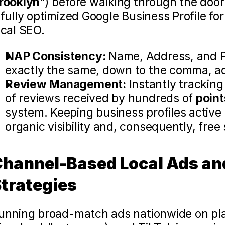
rooklyn
") before walking through the door 
 fully optimized Google Business Profile for 
ocal SEO.
NAP Consistency:
 Name, Address, and P
exactly the same, down to the comma, acr
Review Management:
 Instantly trackin
of reviews received by hundreds of 
point
system. Keeping business profiles active i
organic visibility and, consequently, free s
hannel-Based Local Ads and
trategies 
unning broad-match ads nationwide on plat