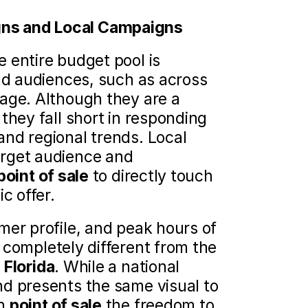
ns and Local Campaigns 
 entire budget pool is 
ad audiences, such as across 
age. Although they are a 
they fall short in responding 
nd regional trends. Local 
rget audience and 
point of sale
 to directly touch 
c offer.
er profile, and peak hours of 
e completely different from the 
Florida
. While a national 
d presents the same visual to 
h 
point of sale
 the freedom to 