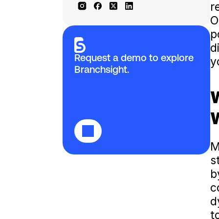
r
O
p
d
Request a demo to explore 
y
Branchsight.
W
W
M
s
b
c
d
t