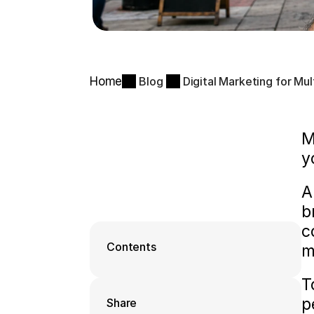
Home
Blog
Digital Marketing for Mu
M
y
A
b
c
Contents
m
T
p
Share