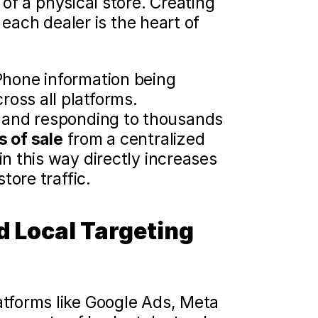
of a physical store. Creating 
each dealer is the heart of 
hone information being 
oss all platforms.
g and responding to thousands 
s of sale
 from a centralized 
n this way directly increases 
tore traffic.
 Local Targeting 
forms like Google Ads, Meta 