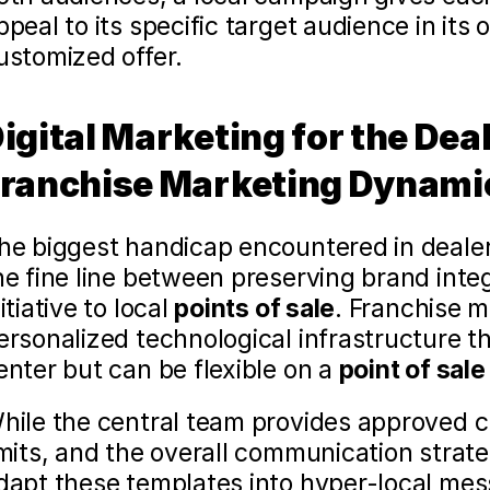
ppeal to its specific target audience in its
ustomized offer.
igital Marketing for the Dea
ranchise Marketing Dynami
he biggest handicap encountered in dealer
he fine line between preserving brand integ
itiative to local 
points of sale
. Franchise m
ersonalized technological infrastructure tha
enter but can be flexible on a 
point of sale
hile the central team provides approved c
imits, and the overall communication strate
dapt these templates into hyper-local mess