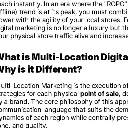
each instantly. In an era where the "ROPO"
ffline) trend is at its peak, you must combi
ower with the agility of your local stores. F
igital marketing is no longer a luxury but 
our physical store traffic alive and increase 
hat is Multi-Location Digita
hy is it Different?
ulti-Location Marketing is the execution of 
trategies for each physical 
point of sale
, d
y a brand. The core philosophy of this appr
ommunication language that suits the demo
ynamics of each region while centrally pres
one, and quality.