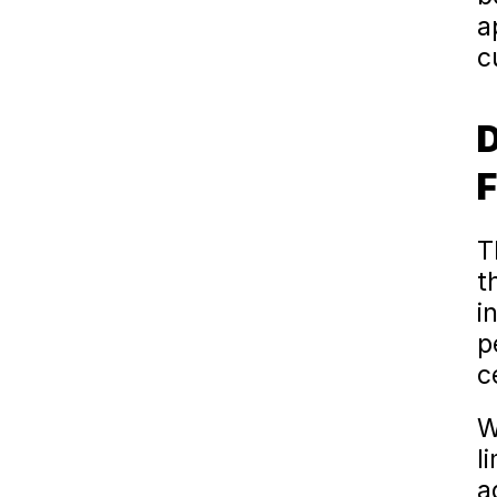
a
c
D
F
T
t
in
p
c
W
l
a