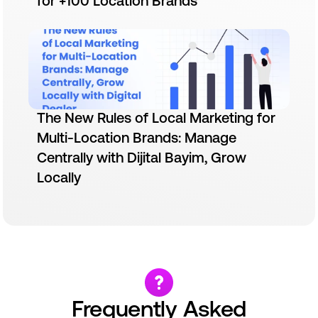
for +100 Location Brands
The New Rules of Local Marketing for
Multi-Location Brands: Manage
Centrally with Dijital Bayim, Grow
Locally
Frequently Asked