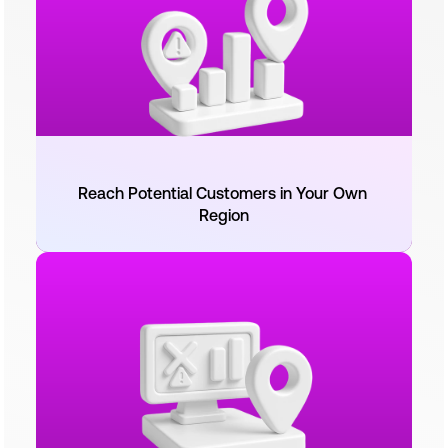
Reach Potential Customers in Your Own 
Region