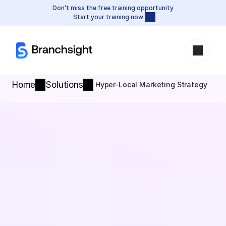
Don’t miss the free training opportunity
Start your training now
Home
Solutions
Hyper-Local Marketing Strategy