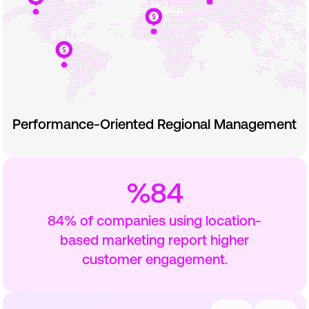
Performance-Oriented Regional Management
%84
84% of companies using location-
based marketing report higher
customer engagement.