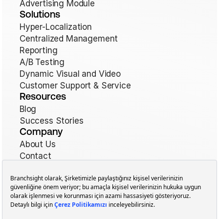
Advertising Module
Solutions
Hyper-Localization
Centralized Management
Reporting
A/B Testing
Dynamic Visual and Video
Customer Support & Service
Resources
Blog
Success Stories
Company
About Us
Contact
Terms of Use
Cookie Policy
Cookie Preferences
Privacy Policy