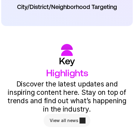
City/District/Neighborhood Targeting
Key
Highlights
Discover the latest updates and
inspiring content here. Stay on top of
trends and find out what’s happening
in the industry.
View all news