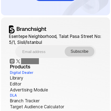
Esentepe Neighborhood, Talat Pasa Street No: 
5/1, Sisli/Istanbul
Products
Digital Dealer
Library
Editor
Advertising Module
DLA
Branch Tracker
Target Audience Calculator