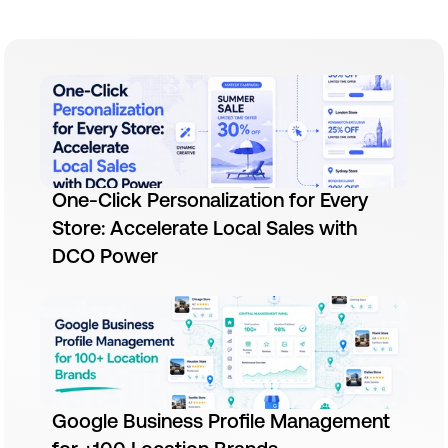
One-Click Personalization for Every
Store: Accelerate Local Sales with
DCO Power
Google Business Profile Management