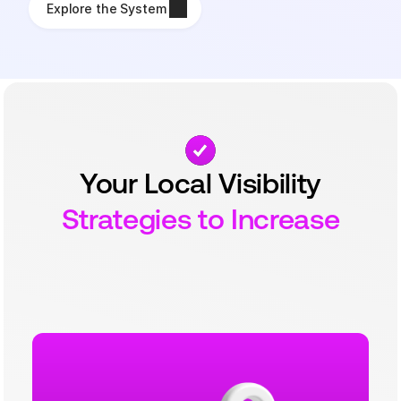
Explore the System
Your Local Visibility
Strategies to Increase