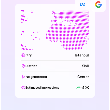
Istanbul
City
Sisli
District
Center
Neighborhood
+40K
Estimated Impressions