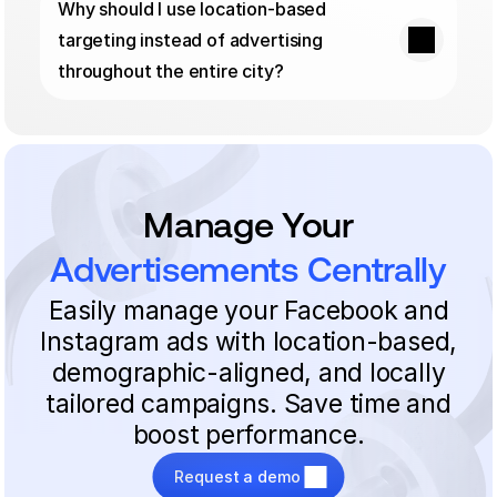
Why should I use location-based 
targeting instead of advertising 
throughout the entire city?
Manage Your
Advertisements Centrally
Easily manage your Facebook and
Instagram ads with location-based,
demographic-aligned, and locally
tailored campaigns. Save time and
boost performance.
Request a demo