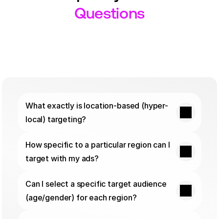
Questions
What exactly is location-based (hyper-
local) targeting?
How specific to a particular region can I 
target with my ads?
Can I select a specific target audience 
(age/gender) for each region?