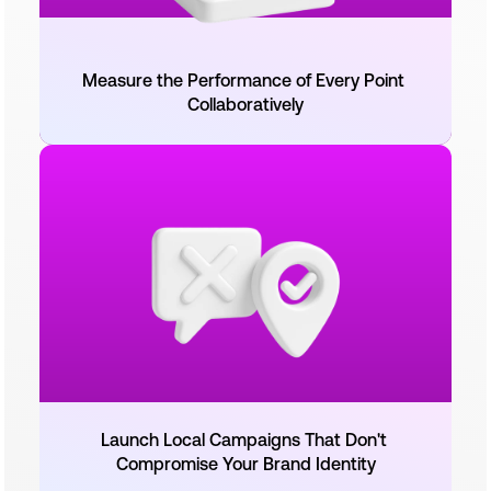
Measure the Performance of Every Point 
Collaboratively
Launch Local Campaigns That Don't 
Compromise Your Brand Identity