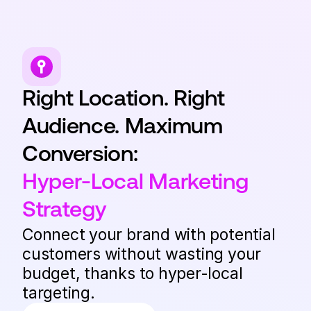
Right Location. Right
Audience. Maximum
Conversion:
Hyper-Local Marketing
Strategy
Connect your brand with potential
customers without wasting your
budget, thanks to hyper-local
targeting.