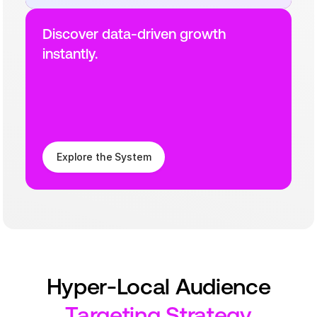
Discover data-driven growth 
instantly.
Explore the System
Hyper-Local Audience