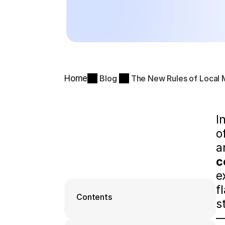
Home
Blog
The New Rules of Local M
I
o
c
e
f
Contents
s
—