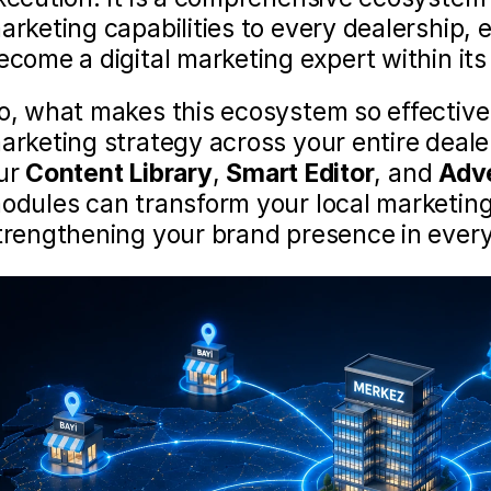
arketing capabilities to every dealership, 
ecome a digital marketing expert within it
o, what makes this ecosystem so effective 
arketing strategy across your entire deale
ur 
Content Library
, 
Smart Editor
, and 
Adv
odules can transform your local marketing 
trengthening your brand presence in ever