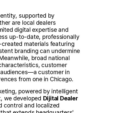
entity, supported by 
her are local dealers 
ited digital expertise and 
ss up-to-date, professionally 
-created materials featuring 
istent branding can undermine 
. Meanwhile, broad national 
characteristics, customer 
l audiences—a customer in 
rences from one in Chicago.
eting, powered by intelligent 
t, we developed 
Dijital Dealer
 control and localized 
 that extends headquarters' 