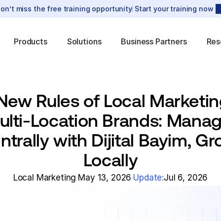
on’t miss the free training opportunity
Start your training now
Products
Solutions
Business Partners
Res
New Rules of Local Marketing
ulti-Location Brands: Manag
ntrally with Dijital Bayim, Gr
Locally
Local Marketing
May 13, 2026
Update:
Jul 6, 2026