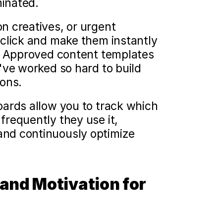
inated.
 creatives, or urgent 
click and make them instantly 
. Approved content templates 
ve worked so hard to build 
ions.
ards allow you to track which 
requently they use it, 
nd continuously optimize 
and Motivation for 