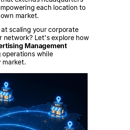
empowering each location to 
s own market.
at scaling your corporate 
r network? Let's explore how 
ertising Management
operations while 
y market.