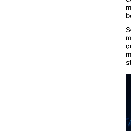
m
b
S
m
o
m
s