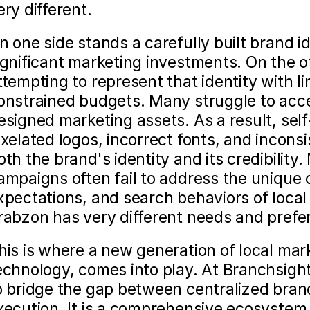
ery different.
n one side stands a carefully built brand id
ignificant marketing investments. On the ot
ttempting to represent that identity with lim
onstrained budgets. Many struggle to acce
esigned marketing assets. As a result, self
ixelated logos, incorrect fonts, and incons
oth the brand's identity and its credibility
ampaigns often fail to address the unique 
xpectations, and search behaviors of loca
rabzon has very different needs and prefe
his is where a new generation of local mark
echnology, comes into play. At Branchsigh
o bridge the gap between centralized brand
xecution. It is a comprehensive ecosystem