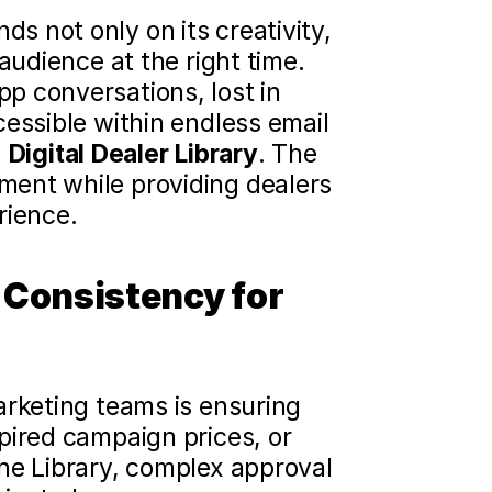
 not only on its creativity, 
audience at the right time. 
 conversations, lost in 
essible within endless email 
 
Digital Dealer Library
. The 
ent while providing dealers 
rience.
Consistency for 
rketing teams is ensuring 
pired campaign prices, or 
he Library, complex approval 