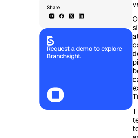
v
Share
O
s
a
c
Request a demo to explore 
d
Branchsight.
p
b
c
e
T
T
t
t
e