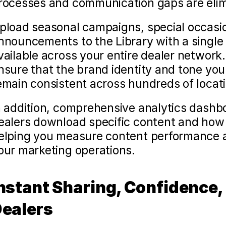
rocesses and communication gaps are elim
pload seasonal campaigns, special occasion
nnouncements to the Library with a single 
vailable across your entire dealer network
nsure that the brand identity and tone you'
emain consistent across hundreds of locat
n addition, comprehensive analytics dashbo
ealers download specific content and how f
elping you measure content performance a
our marketing operations.
nstant Sharing, Confidence, 
ealers