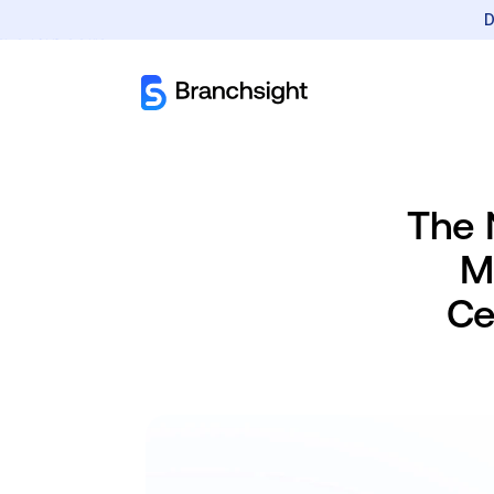
D
The 
M
Ce