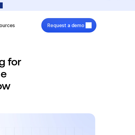
ources
Request a demo
 for 
e 
ow 