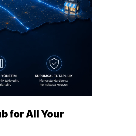
 for All Your 