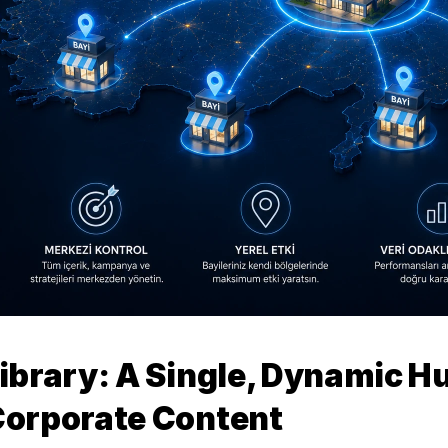
ibrary: A Single, Dynamic Hub
orporate Content